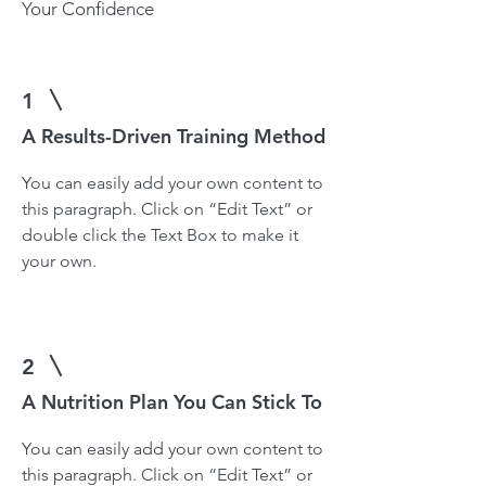
Your Confidence
1
A Results-Driven Training Method
You can easily add your own content to
this paragraph. Click on “Edit Text” or
double click the Text Box to make it
your own.
2
A Nutrition Plan You Can Stick To
You can easily add your own content to
this paragraph. Click on “Edit Text” or