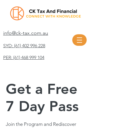
info@ck-tax.com.au
SYD: (61) 402 996 228
PER: (61) 468 999 104
Get a Free
7 Day Pass
Join the Program and Rediscover