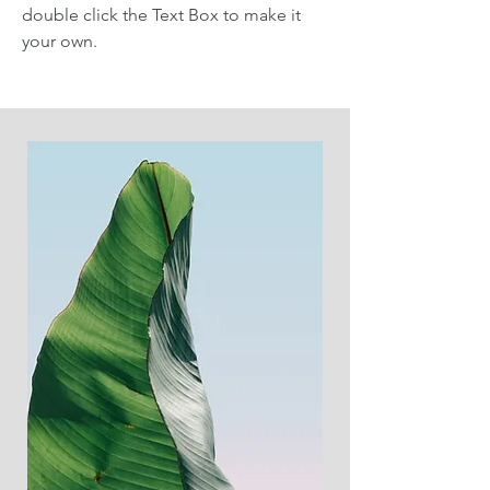
double click the Text Box to make it
your own.