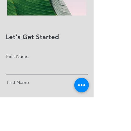
Let's Get Started
First Name
Last Name
Email