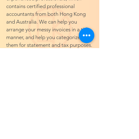
contains certified professional
accountants from both Hong Kong
and Australia. We can help you
arrange your messy invoices in a tidy
manner, and help you categorize
them for statement and tax purposes.
Thus, you can better understand your
spendings, your financial capabilities,
and how you can grow your business
in a more efficient way.
©2026 by CK Tax And Financial
AUSTRALIA | CHINA | HONG KONG |
SINGAPORE | TAIWAN
CK Tax And Financial is a network firm
with CK Tax Company Limited ("CK
Tax"). CK Tax is a Hong Kong private
company limited by shares, and its