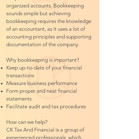
organized accounts. Bookkeeping
sounds simple but achieving
bookkeeping requires the knowledge
of an accountant, as it uses a lot of
accounting principles and supporting
documentation of the company.
Why bookkeeping is important?
Keep up-to-date of your financial
transactions
Measure business performance
Form proper and neat financial
statements
Facilitate audit and tax procedures
How can we help?
CK Tax And Financial is a group of
experienced professionals, which