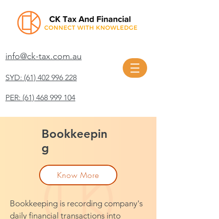
info@ck-tax.com.au
SYD: (61) 402 996 228
PER: (61) 468 999 104
Bookkeepin
g
Know More
Bookkeeping is recording company's
daily financial transactions into