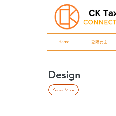
Home
登陸頁面
Design
Know More