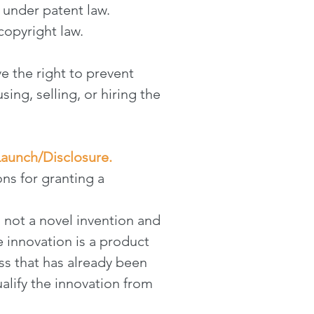
 under patent law.
opyright law.
e the right to prevent
ing, selling, or hiring the
Launch/Disclosure.
ns for granting a
s not a novel invention and
 innovation is a product
ss that has already been
ualify the innovation from