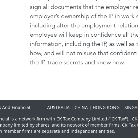
sign all documents that the employer re
employer’s ownership of the IP in work
including after the employment relation
employee will keep in confidence all th
information, including the IP, as well a
how, and will not misuse that confidenti
the IP, trade secrets and know how.
 And Financial
AUSTRALIA | CHINA | HONG KONG | SINGA
cial is a network firm with CK Tax Company Limited ("CK Tax"). CK
mpany limited by shares, and its network of member firms. CK Ta
h member firms are separate and independent entities.