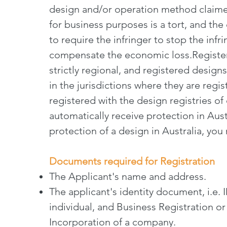
design and/or operation method claime
for business purposes is a tort, and the
to require the infringer to stop the in
compensate the economic loss.Register
strictly regional, and registered designs
in the jurisdictions where they are regi
registered with the design registries of
automatically receive protection in Austr
protection of a design in Australia, you 
Documents required for Registration
The Applicant's name and address.
The applicant's identity document, i.e. 
individual, and Business Registration or 
Incorporation of a company.