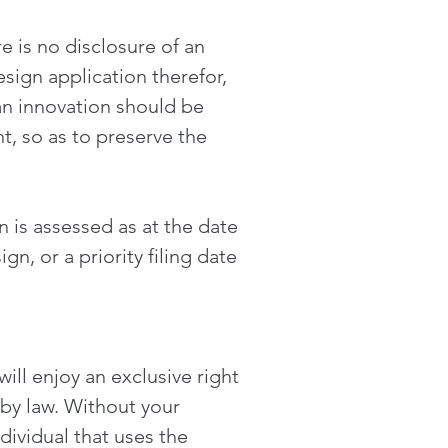
ere is no disclosure of an
sign application therefor,
 an innovation should be
t, so as to preserve the
n is assessed as at the date
ign, or a priority filing date
ill enjoy an exclusive right
by law. Without your
ividual that uses the