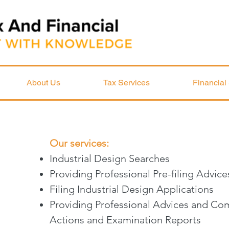
About Us
Tax Services
Financial
Our services:
Industrial Design Searches
Providing Professional Pre-filing Advi
Filing Industrial Design Applications
Providing Professional Advices and Com
Actions and Examination Reports