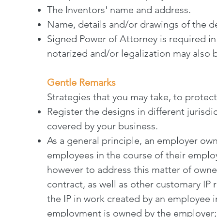
The Inventors' name and address.
Name, details and/or drawings of the 
Signed Power of Attorney is required in
notarized and/or legalization may also 
Gentle Remarks
Strategies that you may take, to protec
Register the designs in different jurisdi
covered by your business.
As a general principle, an employer owns
employees in the course of their employ
however to address this matter of own
contract, as well as other customary IP r
the IP in work created by an employee i
employment is owned by the employer; -