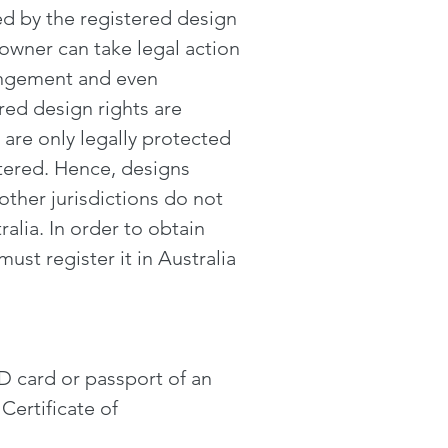
d by the registered design
 owner can take legal action
fringement and even
ed design rights are
 are only legally protected
stered. Hence, designs
 other jurisdictions do not
alia. In order to obtain
must register it in Australia
ID card or passport of an
Certificate of