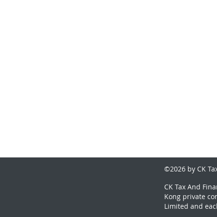
©2026 by CK Tax
CK Tax And Finan
Kong private co
Limited and eac