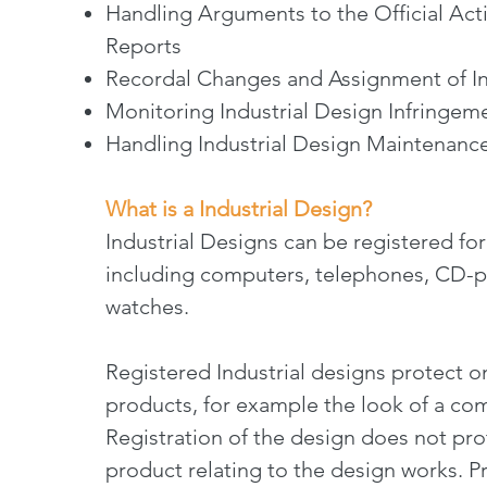
Handling Arguments to the Official Ac
Reports
Recordal Changes and Assignment of In
Monitoring Industrial Design Infringem
Handling Industrial Design Maintenanc
What is a Industrial Design?
Industrial Designs can be registered fo
including computers, telephones, CD-pla
watches.
Registered Industrial designs protect o
products, for example the look of a co
Registration of the design does not pro
product relating to the design works. Pr