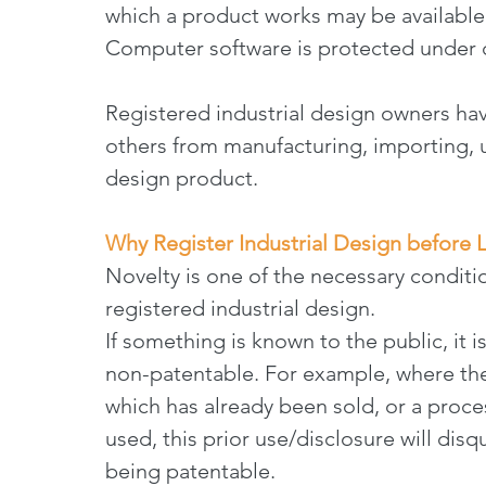
which a product works may be available
Computer software is protected under c
Registered industrial design owners hav
others from manufacturing, importing, us
design product.
Why Register Industrial Design before 
Novelty is one of the necessary conditio
registered industrial design.
If something is known to the public, it i
non-patentable. For example, where the
which has already been sold, or a proce
used, this prior use/disclosure will disq
being patentable.