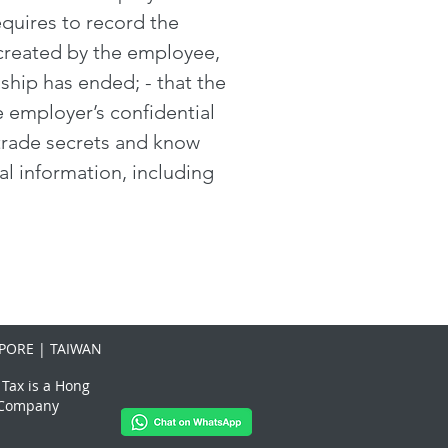
quires to record the
 created by the employee,
ship has ended; - that the
e employer’s confidential
s trade secrets and know
al information, including
PORE | TAIWAN
 Tax is a Hong
x Company