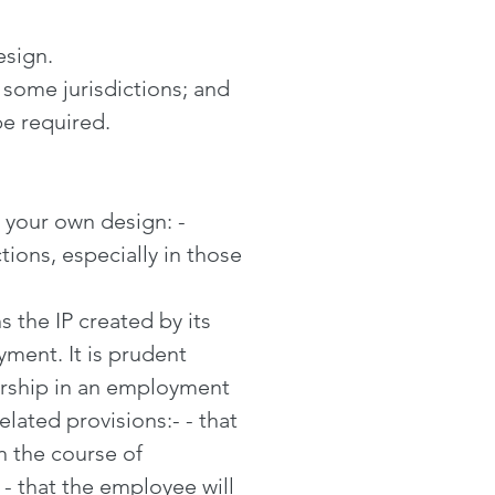
design.
 some jurisdictions; and
be required.
t your own design: -
ctions, especially in those
 the IP created by its
ment. It is prudent
ership in an employment
elated provisions:- - that
n the course of
 that the employee will