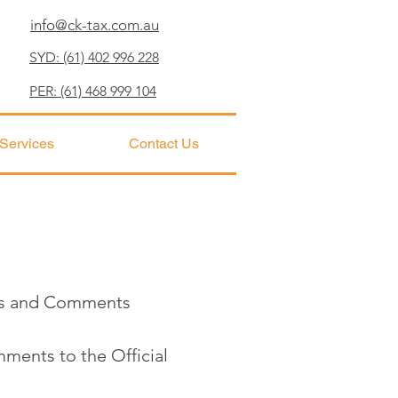
info@ck-tax.com.au
SYD: (61) 402 996 228
PER: (61) 468 999 104
 Services
Contact Us
ces and Comments
ments to the Official