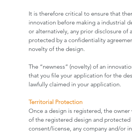
It is therefore critical to ensure that th
innovation before making a industrial de
or alternatively, any prior disclosure of
protected by a confidentiality agreemen
novelty of the design.
The “newness” (novelty) of an innovatio
that you file your application for the des
lawfully claimed in your application.
Territorial Protection
Once a design is registered, the owner w
of the registered design and protected 
consent/license, any company and/or ind