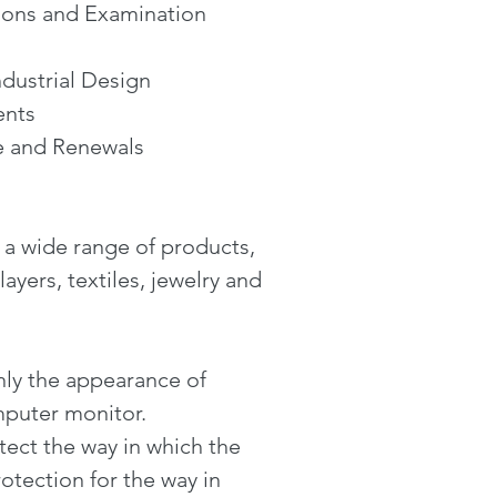
tions and Examination
dustrial Design
ents
e and Renewals
r a wide range of products,
yers, textiles, jewelry and
nly the appearance of
mputer monitor.
tect the way in which the
otection for the way in