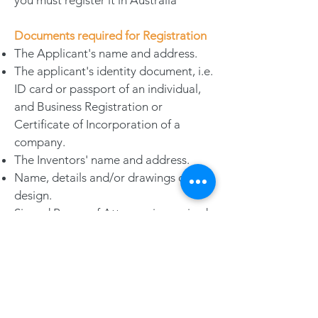
you must register it in Australia
Documents required for Registration
The Applicant's name and address.
The applicant's identity document, i.e.
ID card or passport of an individual,
and Business Registration or
Certificate of Incorporation of a
company.
The Inventors' name and address.
Name, details and/or drawings of the
design.
Signed Power of Attorney is required
in some jurisdictions; and notarized
and/or legalization may also be
required.
Gentle Remarks