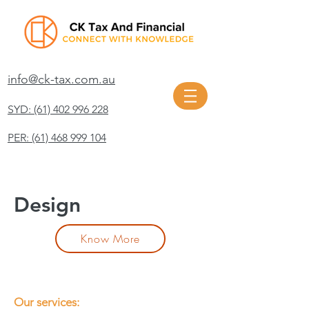
info@ck-tax.com.au
SYD: (61) 402 996 228
PER: (61) 468 999 104
Design
Know More
Our services: