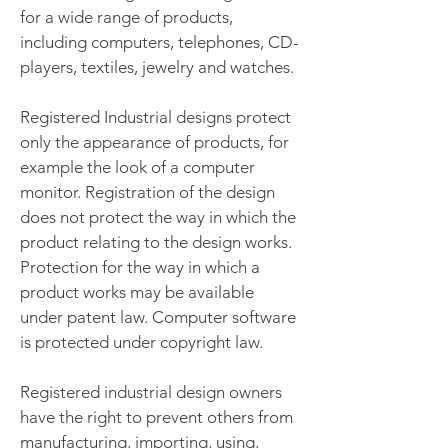
for a wide range of products,
including computers, telephones, CD-
players, textiles, jewelry and watches.
Registered Industrial designs protect
only the appearance of products, for
example the look of a computer
monitor. Registration of the design
does not protect the way in which the
product relating to the design works.
Protection for the way in which a
product works may be available
under patent law. Computer software
is protected under copyright law.
Registered industrial design owners
have the right to prevent others from
manufacturing, importing, using,