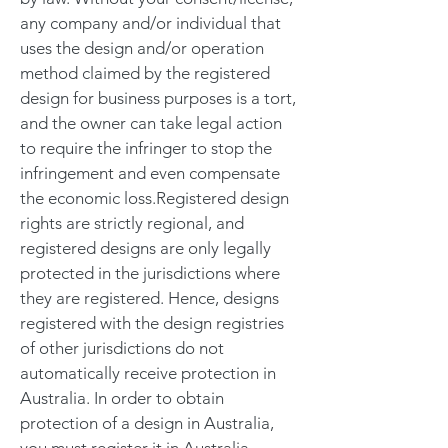
any company and/or individual that
uses the design and/or operation
method claimed by the registered
design for business purposes is a tort,
and the owner can take legal action
to require the infringer to stop the
infringement and even compensate
the economic loss.Registered design
rights are strictly regional, and
registered designs are only legally
protected in the jurisdictions where
they are registered. Hence, designs
registered with the design registries
of other jurisdictions do not
automatically receive protection in
Australia. In order to obtain
protection of a design in Australia,