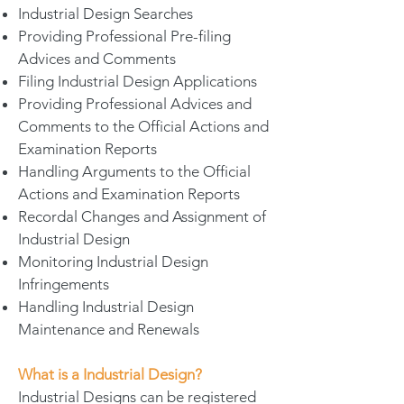
Industrial Design Searches
Providing Professional Pre-filing
Advices and Comments
Filing Industrial Design Applications
Providing Professional Advices and
Comments to the Official Actions and
Examination Reports
Handling Arguments to the Official
Actions and Examination Reports
Recordal Changes and Assignment of
Industrial Design
Monitoring Industrial Design
Infringements
Handling Industrial Design
Maintenance and Renewals
What is a Industrial Design?
Industrial Designs can be registered