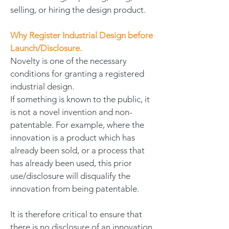
selling, or hiring the design product.
Why Register Industrial Design before
Launch/Disclosure.
Novelty is one of the necessary
conditions for granting a registered
industrial design.
If something is known to the public, it
is not a novel invention and non-
patentable. For example, where the
innovation is a product which has
already been sold, or a process that
has already been used, this prior
use/disclosure will disqualify the
innovation from being patentable.
It is therefore critical to ensure that
there is no disclosure of an innovation