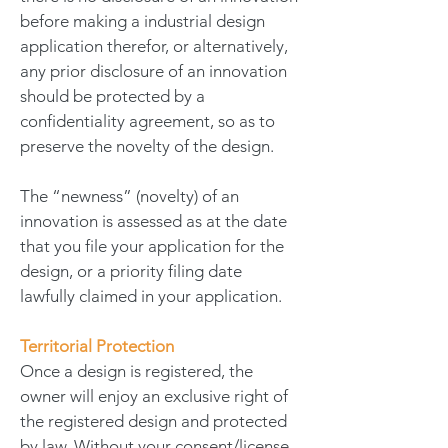
before making a industrial design
application therefor, or alternatively,
any prior disclosure of an innovation
should be protected by a
confidentiality agreement, so as to
preserve the novelty of the design.
The “newness” (novelty) of an
innovation is assessed as at the date
that you file your application for the
design, or a priority filing date
lawfully claimed in your application.
Territorial Protection
Once a design is registered, the
owner will enjoy an exclusive right of
the registered design and protected
by law. Without your consent/license,